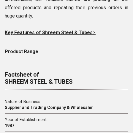
offered products and repeating their previous orders in
huge quantity.
Key Features of Shreem Steel & Tubes:-
Product Range
Factsheet of
SHREEM STEEL & TUBES
Nature of Business
Supplier and Trading Company & Wholesaler
Year of Establishment
1987