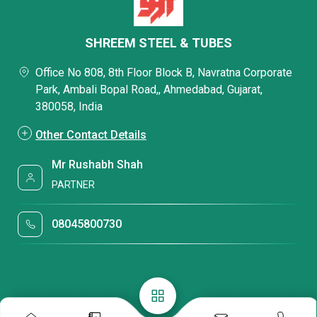
SHREEM STEEL & TUBES
Office No 808, 8th Floor Block B, Navratna Corporate
Park, Ambali Bopal Road,, Ahmedabad, Gujarat,
380058, India
Other Contact Details
Mr Rushabh Shah
PARTNER
08045800730