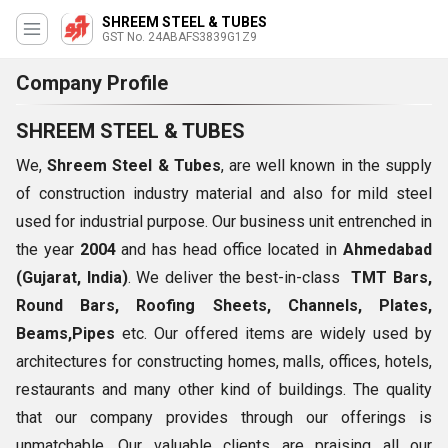
SHREEM STEEL & TUBES
GST No. 24ABAFS3839G1Z9
Company Profile
SHREEM STEEL & TUBES
We,
Shreem Steel & Tubes
, are well known in the supply
of construction industry material and also for mild steel
used for industrial purpose. Our business unit entrenched in
the year
2004
and has head office located in
Ahmedabad
(Gujarat, India)
. We deliver the best-in-class
TMT Bars,
Round Bars, Roofing Sheets, Channels, Plates,
Beams,Pipes
etc. Our offered items are widely used by
architectures for constructing homes, malls, offices, hotels,
restaurants and many other kind of buildings. The quality
that our company provides through our offerings is
unmatchable, Our valuable clients are praising all our