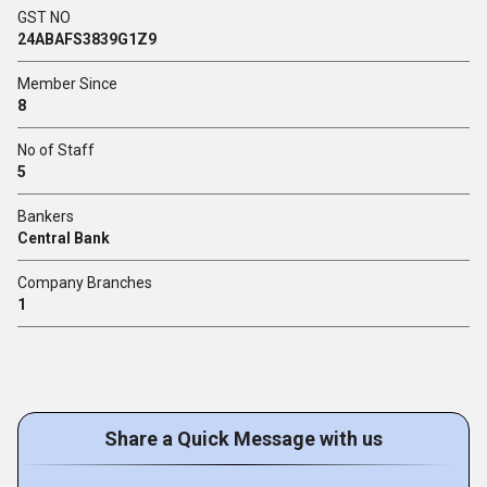
GST NO
24ABAFS3839G1Z9
Member Since
8
No of Staff
5
Bankers
Central Bank
Company Branches
1
Share a Quick Message with us