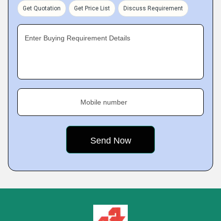
Get Quotation
Get Price List
Discuss Requirement
Enter Buying Requirement Details
Mobile number