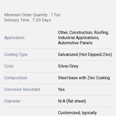
Minimum Order Quantity : 1 Ton
Delivery Time : 7-20 Days
Other, Construction, Roofing,
Application
Industrial Applications,
Automotive Panels
Coating Type
Galvanized (Hot Dipped/Zinc)
Color
Silver/Grey
Composition
Steel base with Zinc Coating
Corrosion Resistant
Yes
Diameter
N/A (flat sheet)
Customized, typically