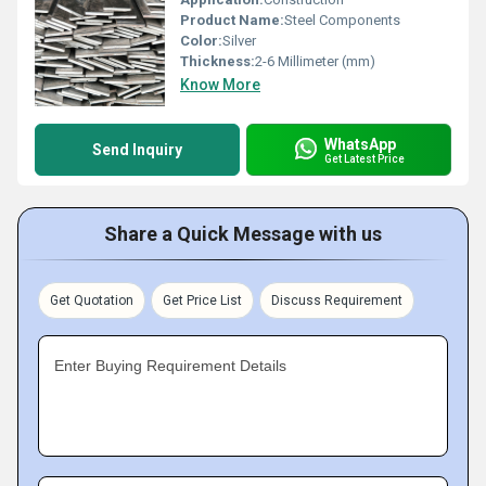
Product Name:
Steel Components
Color:
Silver
Thickness:
2-6 Millimeter (mm)
Know More
WhatsApp
Send Inquiry
Get Latest Price
Share a Quick Message with us
Get Quotation
Get Price List
Discuss Requirement
Enter Buying Requirement Details