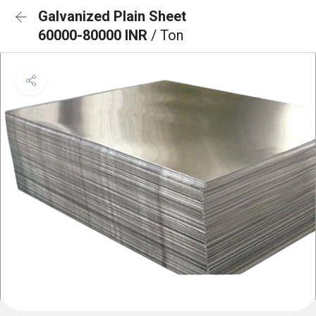
Galvanized Plain Sheet
60000-80000 INR
/ Ton