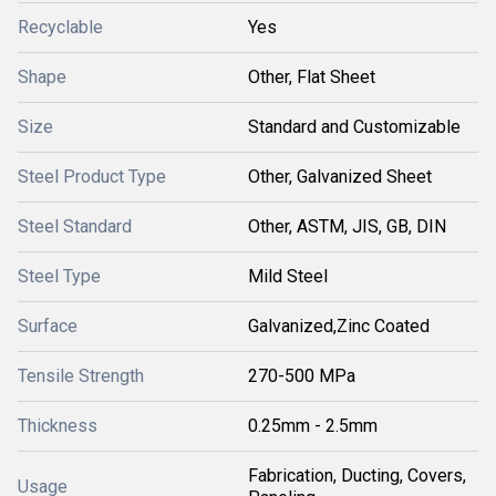
Recyclable
Yes
Shape
Other, Flat Sheet
Size
Standard and Customizable
Steel Product Type
Other, Galvanized Sheet
Steel Standard
Other, ASTM, JIS, GB, DIN
Steel Type
Mild Steel
Surface
Galvanized,Zinc Coated
Tensile Strength
270-500 MPa
Thickness
0.25mm - 2.5mm
Fabrication, Ducting, Covers,
Usage