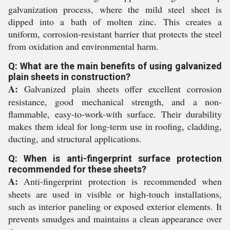
galvanization process, where the mild steel sheet is
dipped into a bath of molten zinc. This creates a
uniform, corrosion-resistant barrier that protects the steel
from oxidation and environmental harm.
Q: What are the main benefits of using galvanized
plain sheets in construction?
A:
Galvanized plain sheets offer excellent corrosion
resistance, good mechanical strength, and a non-
flammable, easy-to-work-with surface. Their durability
makes them ideal for long-term use in roofing, cladding,
ducting, and structural applications.
Q: When is anti-fingerprint surface protection
recommended for these sheets?
A:
Anti-fingerprint protection is recommended when
sheets are used in visible or high-touch installations,
such as interior paneling or exposed exterior elements. It
prevents smudges and maintains a clean appearance over