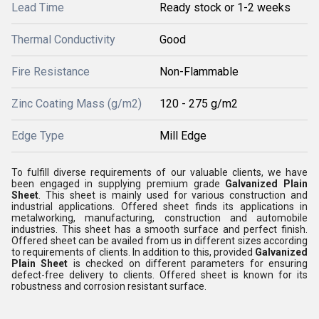
Lead Time
Ready stock or 1-2 weeks
Thermal Conductivity
Good
Fire Resistance
Non-Flammable
Zinc Coating Mass (g/m2)
120 - 275 g/m2
Edge Type
Mill Edge
To fulfill diverse requirements of our valuable clients, we have
been engaged in supplying premium grade
Galvanized Plain
Sheet
. This sheet is mainly used for various construction and
industrial applications. Offered sheet finds its applications in
metalworking, manufacturing, construction and automobile
industries. This sheet has a smooth surface and perfect finish.
Offered sheet can be availed from us in different sizes according
to requirements of clients. In addition to this, provided
Galvanized
Plain Sheet
is checked on different parameters for ensuring
defect-free delivery to clients. Offered sheet is known for its
robustness and corrosion resistant surface.