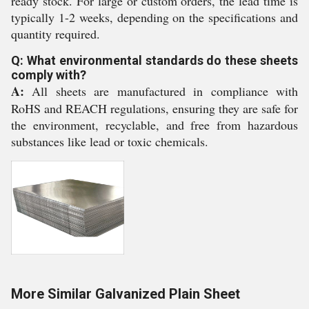
ready stock. For large or custom orders, the lead time is
typically 1-2 weeks, depending on the specifications and
quantity required.
Q: What environmental standards do these sheets
comply with?
A:
All sheets are manufactured in compliance with
RoHS and REACH regulations, ensuring they are safe for
the environment, recyclable, and free from hazardous
substances like lead or toxic chemicals.
More Similar Galvanized Plain Sheet