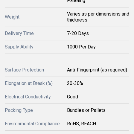
Paneling
Varies as per dimensions and
Weight
thickness
Delivery Time
7-20 Days
Supply Ability
1000 Per Day
Surface Protection
Anti-Fingerprint (as required)
Elongation at Break (%)
20-30%
Electrical Conductivity
Good
Packing Type
Bundles or Pallets
Environmental Compliance
RoHS, REACH