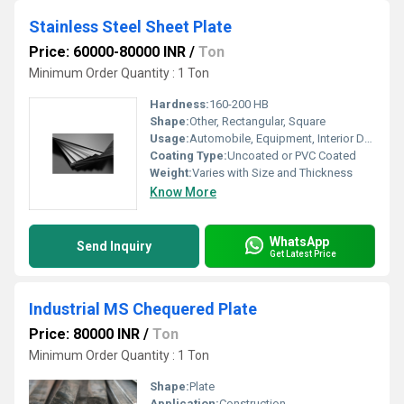
Stainless Steel Sheet Plate
Price: 60000-80000 INR
/
Ton
Minimum Order Quantity : 1 Ton
Hardness:
160-200 HB
Shape:
Other, Rectangular, Square
Usage:
Automobile, Equipment, Interior Design, Infrastructure
Coating Type:
Uncoated or PVC Coated
Weight:
Varies with Size and Thickness
Know More
WhatsApp
Send Inquiry
Get Latest Price
Industrial MS Chequered Plate
Price: 80000 INR
/
Ton
Minimum Order Quantity : 1 Ton
Shape:
Plate
Application:
Construction