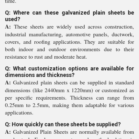
time.
Q: Where can these galvanized plain sheets be
used?
A:
These sheets are widely used across construction,
industrial manufacturing, automotive panels, ductwork,
covers, and roofing applications. They are suitable for
both indoor and outdoor environments due to their
resistance to rust and moderate heat.
Q: What customization options are available for
dimensions and thickness?
A:
Galvanized plain sheets can be supplied in standard
dimensions (like 2440mm x 1220mm) or customized as
per specific requirements. Thickness can range from
0.25mm to 2.5mm, making them adaptable for various
applications.
Q: How quickly can these sheets be supplied?
A:
Galvanized Plain Sheets are normally available from