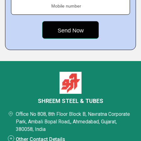
Mobile number
SHREEM STEEL & TUBES
Office No 808, 8th Floor Block B, Navratna Corporate
Park, Ambali Bopal Road,, Ahmedabad, Gujarat,
380058, India
Other Contact Details