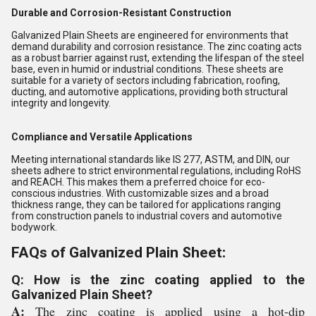
Durable and Corrosion-Resistant Construction
Galvanized Plain Sheets are engineered for environments that
demand durability and corrosion resistance. The zinc coating acts
as a robust barrier against rust, extending the lifespan of the steel
base, even in humid or industrial conditions. These sheets are
suitable for a variety of sectors including fabrication, roofing,
ducting, and automotive applications, providing both structural
integrity and longevity.
Compliance and Versatile Applications
Meeting international standards like IS 277, ASTM, and DIN, our
sheets adhere to strict environmental regulations, including RoHS
and REACH. This makes them a preferred choice for eco-
conscious industries. With customizable sizes and a broad
thickness range, they can be tailored for applications ranging
from construction panels to industrial covers and automotive
bodywork.
FAQs of Galvanized Plain Sheet:
Q: How is the zinc coating applied to the
Galvanized Plain Sheet?
A:
The zinc coating is applied using a hot-dip