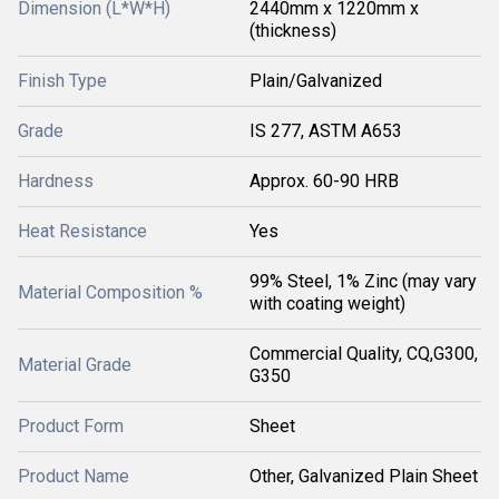
Dimension (L*W*H)
2440mm x 1220mm x
(thickness)
Finish Type
Plain/Galvanized
Grade
IS 277, ASTM A653
Hardness
Approx. 60-90 HRB
Heat Resistance
Yes
99% Steel, 1% Zinc (may vary
Material Composition %
with coating weight)
Commercial Quality, CQ,G300,
Material Grade
G350
Product Form
Sheet
Product Name
Other, Galvanized Plain Sheet